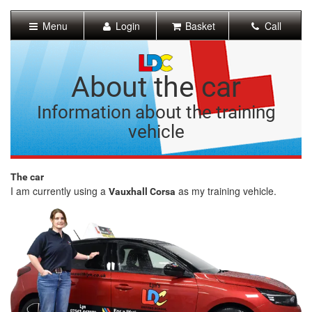
[Skip
to
Menu
Login
Basket
Call
Content]
[Skip
to
Navigation]
About the car
Information about the training
vehicle
The car
I am currently using a
as my training vehicle.
Vauxhall Corsa