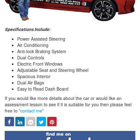
Specifications Include:
Power Assisted Steering
Air Conditioning
Anti-lock Braking System
Dual Controls
Electric Front Windows
Adjustable Seat and Steering Wheel
Spacious Interior
Dual Air Bags
Easy to Read Dash Board
If you would like more details about the car or would like an
assessment lesson to see if it is suitable for you then please feel
free to
"contact me"
Facebook
Linked
Reddit
Twitter
Pinterest
In
Find