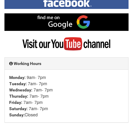
me
on
Facebook
Find
me
on
Google
Visit
my
YouTube
channel
Working Hours
9am- 7pm
Monday:
7am- 7pm
Tuesday:
7am- 7pm
Wednesday:
7am- 7pm
Thursday:
7am- 7pm
Friday:
7am- 7pm
Saturday:
Closed
Sunday: