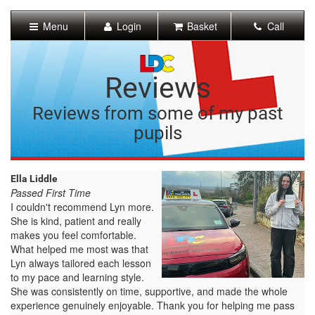
[Skip
to
Menu
Login
Basket
Call
Content]
[Skip
to
Navigation]
Reviews
Reviews from some of my past
pupils
Ella Liddle
Passed First Time
I couldn't recommend Lyn more.
She is kind, patient and really
makes you feel comfortable.
What helped me most was that
Lyn always tailored each lesson
to my pace and learning style.
She was consistently on time, supportive, and made the whole
experience genuinely enjoyable. Thank you for helping me pass