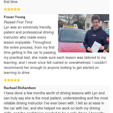
first time.
Fraser Young
Passed First Time
Lyn was an extremely friendly,
patient and professional driving
instructor who made every
lesson enjoyable. Throughout
the entire process, from my first
time getting in the car to passing
my practical test, she made sure each lesson was tailored to my
learning, and I never once felt rushed or overwhelmed. I couldn't
recommend her enough to anyone looking to get started on
learning to drive.
Rachael Richardson
I have done a few months worth of driving lessons with Lyn and
can truly say she is the most patient, understanding and the most
reliable driving instructor I've ever been with. I felt so at ease in
the car with her, and she helped me work on both my driving
skills, and the confidence needed to be a safe driver. I honestly