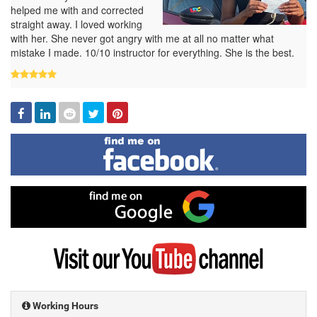
helped me with and corrected
straight away. I loved working
with her. She never got angry with me at all no matter what
mistake I made. 10/10 instructor for everything. She is the best.
Facebook
Linked
Reddit
Twitter
Pinterest
In
Find
me
on
Facebook
Find
me
on
Google
Visit
my
YouTube
channel
Working Hours