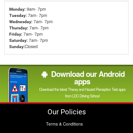
9am- 7pm
Monday:
7am- 7pm
Tuesday:
7am- 7pm
Wednesday:
7am- 7pm
Thursday:
7am- 7pm
Friday:
7am- 7pm
Saturday:
Closed
Sunday:
Download our Android
apps
Download the latest Theory and Hazard Perception Test apps
from LDC Driving School
Our Policies
Terms & Conditions