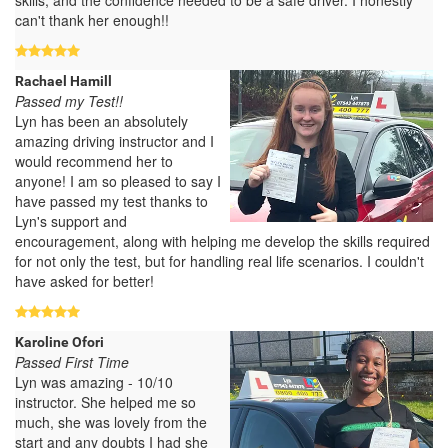
can't thank her enough!!
Rachael Hamill
Passed my Test!!
Lyn has been an absolutely
amazing driving instructor and I
would recommend her to
anyone! I am so pleased to say I
have passed my test thanks to
Lyn's support and
encouragement, along with helping me develop the skills required
for not only the test, but for handling real life scenarios. I couldn't
have asked for better!
Karoline Ofori
Passed First Time
Lyn was amazing - 10/10
instructor. She helped me so
much, she was lovely from the
start and any doubts I had she