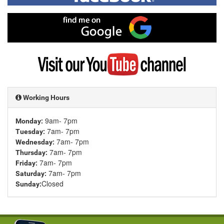
on
Facebook
Find
me
on
Google
Visit
my
YouTube
channel
Working Hours
9am- 7pm
Monday:
7am- 7pm
Tuesday:
7am- 7pm
Wednesday:
7am- 7pm
Thursday:
7am- 7pm
Friday:
7am- 7pm
Saturday:
Closed
Sunday: