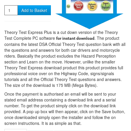
Quantity
Add to Basket
Theory Test Express Plus is a cut down version of the Theory
Test Complete PC software
. The product
for instant download
contains the latest DSA Official Theory Test question bank with all
the questions and answers for both car drivers and motorcycle
riders. Basically the product excludes the Hazard Perception
section and Learn on the move. However, unlike the smaller
Theory Test Express download product this product provides full
professional voice over on the Highway Code, signs/signals
tutorials and all the Official Theory Test questions and answers.
The size of the download is 175 MB (Mega Bytes).
Once the payment is authorised an email will be sent to your
stated email address containing a download link and a serial
number. To get the product simply click on the download link
provided. A pop up box will then appear, click on the Save button,
once downloaded simply open the installer and follow the on
screen instructions. It is as simple as that.