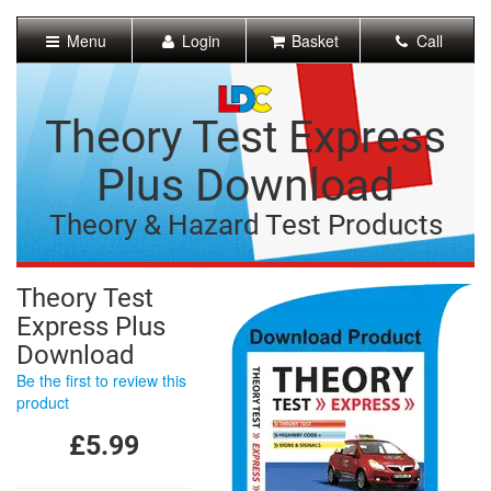
[Skip
to
Menu
Login
Basket
Call
Content]
[Skip
to
Navigation]
Theory Test Express
Plus Download
Theory & Hazard Test Products
Theory Test
Express Plus
Download
Be the first to review this
product
£5.99