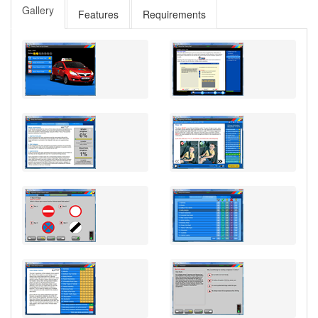
Gallery
Features
Requirements