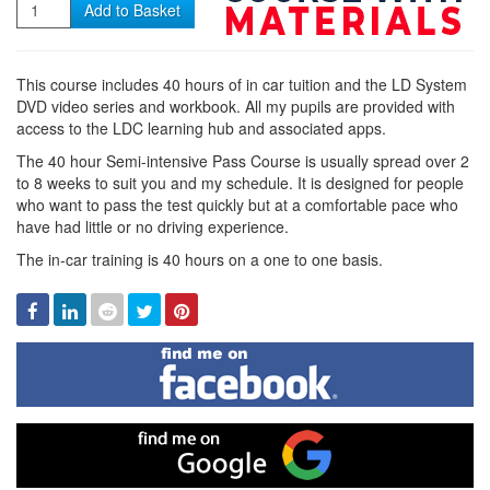
Quantity
Add to Basket
This course includes 40 hours of in car tuition and the LD System
DVD video series and workbook. All my pupils are provided with
access to the LDC learning hub and associated apps.
The 40 hour Semi-intensive Pass Course is usually spread over 2
to 8 weeks to suit you and my schedule. It is designed for people
who want to pass the test quickly but at a comfortable pace who
have had little or no driving experience.
The in-car training is 40 hours on a one to one basis.
Facebook
Linked
Reddit
Twitter
Pinterest
In
Find
me
on
Facebook
Find
me
on