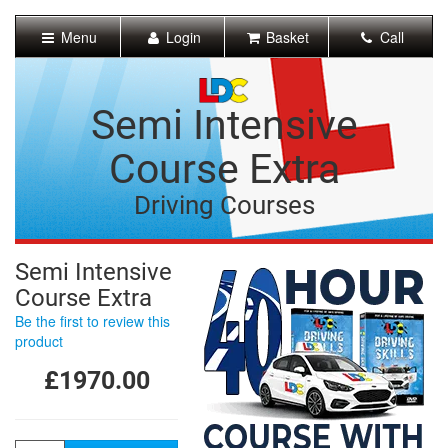
[Skip
to
Menu
Login
Basket
Call
Content]
[Skip
to
Navigation]
Semi Intensive
Course Extra
Driving Courses
Semi Intensive
Course Extra
Be the first to review this
product
£1970.00