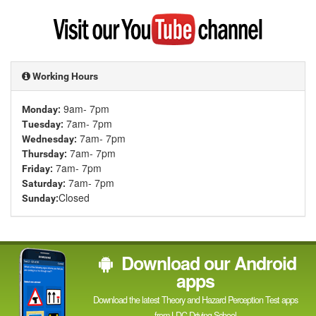
Google
Visit
my
YouTube
channel
Working Hours
9am- 7pm
Monday:
7am- 7pm
Tuesday:
7am- 7pm
Wednesday:
7am- 7pm
Thursday:
7am- 7pm
Friday:
7am- 7pm
Saturday:
Closed
Sunday:
Download our Android
apps
Download the latest Theory and Hazard Perception Test apps
from LDC Driving School